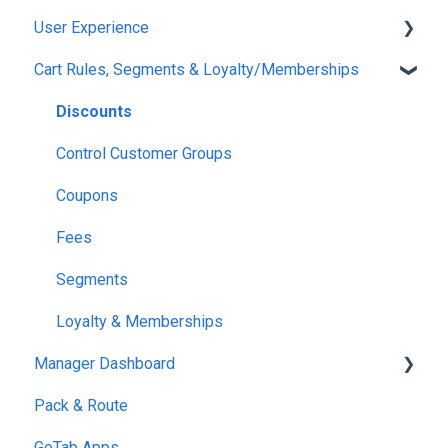
User Experience
Option Groups
Finding Tabs
Displays
Event Deposits
Klaviyo
Cart Rules, Segments & Loyalty/Memberships
Inventory
RFID Technology
Printers
BarTrack
Set Up
Notices
Mobile POS
Restaurant 365
Ordering
Discounts
Links & QRs
meez
Open Tabs
Control Customer Groups
OpenTable
Shared Tabs
Coupons
OpenPhone
Easy Tab
Fees
Payment
Segments
Customer Accounts
Loyalty & Memberships
Manager Dashboard
Pack & Route
Reports
GoTab Apps
Location Settings