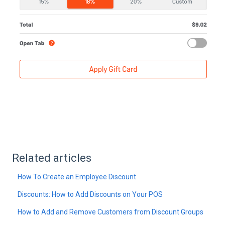
Related articles
How To Create an Employee Discount
Discounts: How to Add Discounts on Your POS
How to Add and Remove Customers from Discount Groups