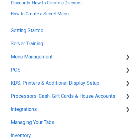
Discounts: How to Create a Discount
How to Create a Secret Menu
Getting Started
Server Training
Menu Management
POS
Products
KDS, Printers & Additional Display Setup
Modifiers
POS Ordering
Processors: Cash, Gift Cards & House Accounts
Variants
POS Tabs
KDS Fulfillment
Integrations
Product Catalog Tools
Server Necessities
KDS Functions
Gift Cards
Managing Your Tabs
Menu
Set Up
KDS Guest Communication
Cash
7Shifts
Inventory
Zones
Maps
KDS Set-Up
House Accounts
Quickbooks