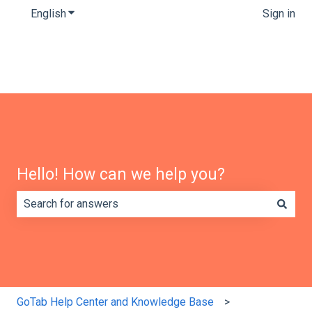
English
Show submenu for translations
Sign in
Hello! How can we help you?
There are no suggestions because the search field is e
GoTab Help Center and Knowledge Base