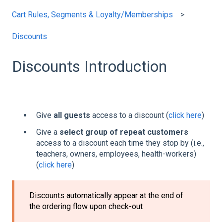
Cart Rules, Segments & Loyalty/Memberships
Discounts
Discounts Introduction
Give
all guests
access to a discount (
click here
)
Give a
select group of repeat customers
access to a discount each time they stop by (i.e.,
teachers, owners, employees, health-workers)
(
click here
)
Discounts automatically appear at the end of
the ordering flow upon check-out