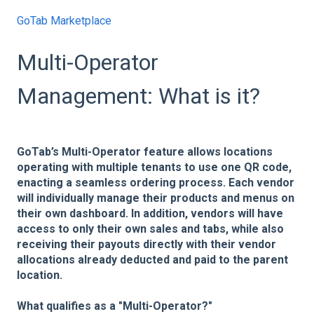
GoTab Marketplace
Multi-Operator
Management: What is it?
GoTab’s Multi-Operator feature allows locations
operating with multiple tenants to use one QR code,
enacting a seamless ordering process. Each vendor
will individually manage their products and menus on
their own dashboard. In addition, vendors will have
access to only their own sales and tabs, while also
receiving their payouts directly with their vendor
allocations already deducted and paid to the parent
location.
What qualifies as a "Multi-Operator?"