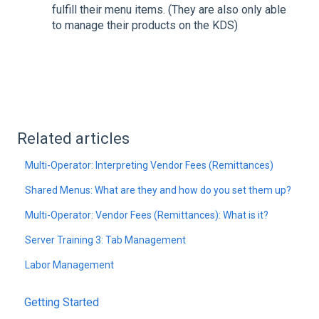
fulfill their menu items. (They are also only able
to manage their products on the KDS)
Related articles
Multi-Operator: Interpreting Vendor Fees (Remittances)
Shared Menus: What are they and how do you set them up?
Multi-Operator: Vendor Fees (Remittances): What is it?
Server Training 3: Tab Management
Labor Management
Getting Started