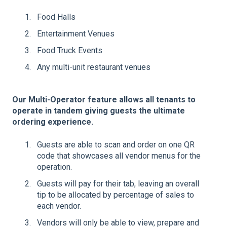
Food Halls
Entertainment Venues
Food Truck Events
Any multi-unit restaurant venues
Our Multi-Operator feature allows all tenants to
operate in tandem giving guests the ultimate
ordering experience.
Guests are able to scan and order on one QR
code that showcases all vendor menus for the
operation.
Guests will pay for their tab, leaving an overall
tip to be allocated by percentage of sales to
each vendor.
Vendors will only be able to view, prepare and