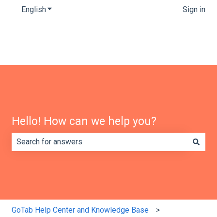
English
Show submenu for translations
Sign in
Hello! How can we help you?
There are no suggestions because the search field is e
GoTab Help Center and Knowledge Base