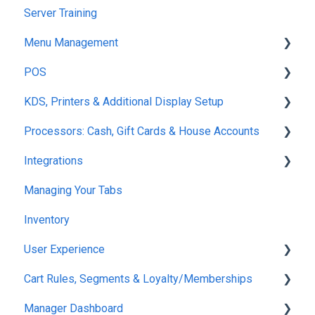
Server Training
Menu Management
POS
Products
KDS, Printers & Additional Display Setup
Modifiers
POS Ordering
Processors: Cash, Gift Cards & House Accounts
Variants
POS Tabs
KDS Fulfillment
Integrations
Product Catalog Tools
Server Necessities
KDS Functions
Gift Cards
Managing Your Tabs
Menu
Set Up
KDS Guest Communication
Cash
7Shifts
Inventory
Zones
Maps
KDS Set-Up
House Accounts
Quickbooks
User Experience
Option Groups
Finding Tabs
Displays
Event Deposits
Klaviyo
Cart Rules, Segments & Loyalty/Memberships
Inventory
RFID Technology
Printers
BarTrack
Set Up
Manager Dashboard
Notices
Mobile POS
Restaurant 365
Ordering
Discounts