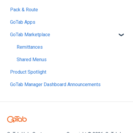
Pack & Route
Links & QRs
meez
Open Tabs
Control Customer Groups
Reports
GoTab Apps
OpenTable
Shared Tabs
Coupons
Location Settings
GoTab Marketplace
OpenPhone
Easy Tab
Fees
Finance & Accounting
Payment
Segments
Labor Management
Remittances
Customer Accounts
Loyalty & Memberships
Shared Menus
Product Spotlight
GoTab Manager Dashboard Announcements