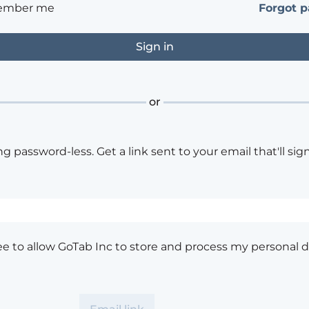
ember me
Forgot 
or
ng password-less. Get a link sent to your email that'll sign
ee to allow GoTab Inc to store and process my personal d