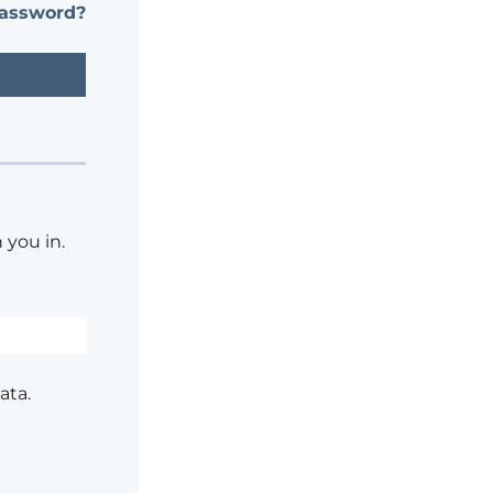
password?
 you in.
ata.