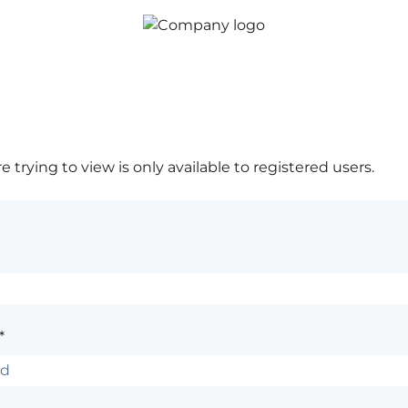
 trying to view is only available to registered users.
*