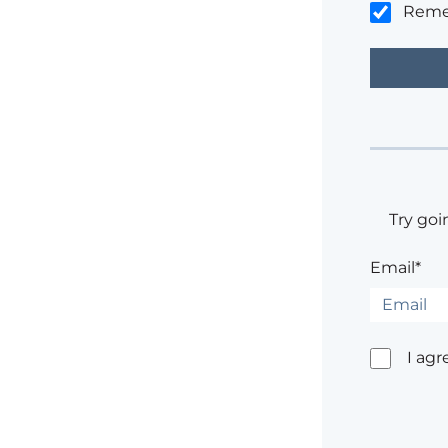
Rem
Try goi
Email*
I agr