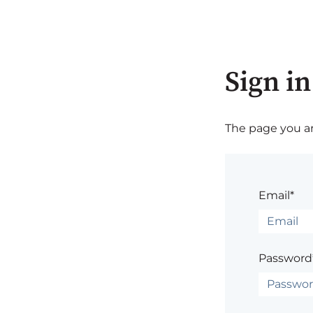
Sign in
The page you are
Email*
Password