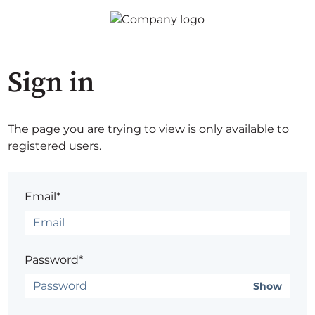
Sign in
The page you are trying to view is only available to
registered users.
Email*
Password*
Show