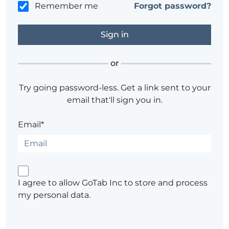
Remember me
Forgot password?
or
Try going password-less. Get a link sent to your
email that'll sign you in.
Email*
I agree to allow GoTab Inc to store and process
my personal data.