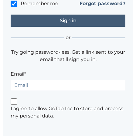
Remember me
Forgot password?
or
Try going password-less. Get a link sent to your
email that'll sign you in.
Email*
I agree to allow GoTab Inc to store and process
my personal data.