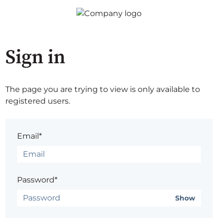
Sign in
The page you are trying to view is only available to
registered users.
Email*
Password*
Show