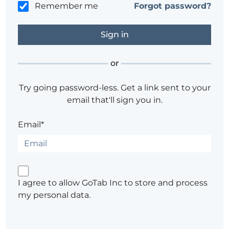
Remember me
Forgot password?
or
Try going password-less. Get a link sent to your
email that'll sign you in.
Email*
I agree to allow GoTab Inc to store and process
my personal data.