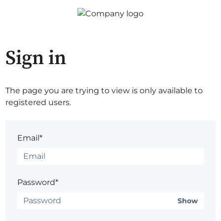
Sign in
The page you are trying to view is only available to
registered users.
Email*
Password*
Show